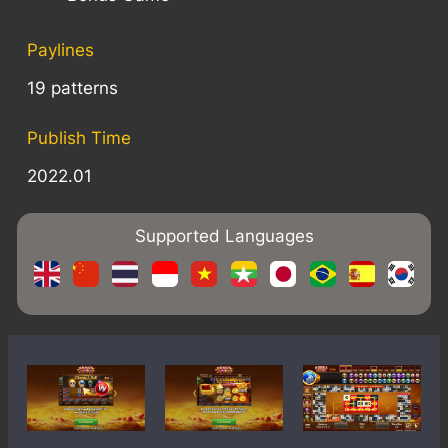
Paylines
19 patterns
Publish Time
2022.01
Supported Languages