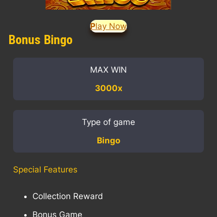
P
lay Now
Bonus Bingo
MAX WIN
3000x
Type of game
Bingo
Special Features
Collection Reward
Bonus Game