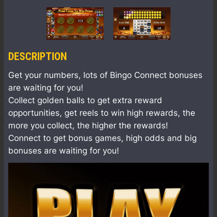
DESCRIPTION
Get your numbers, lots of Bingo Connect bonuses
are waiting for you!
Collect golden balls to get extra reward
opportunities, get reels to win high rewards, the
more you collect, the higher the rewards!
Connect to get bonus games, high odds and big
bonuses are waiting for you!