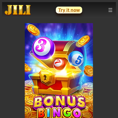
Skip
Try it now
to
content