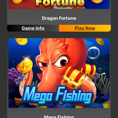
Dragon Fortune
Game Info
Play Now
Mega Fishing