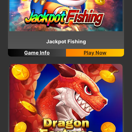
Jackpot Fishing
Game Info
Play Now