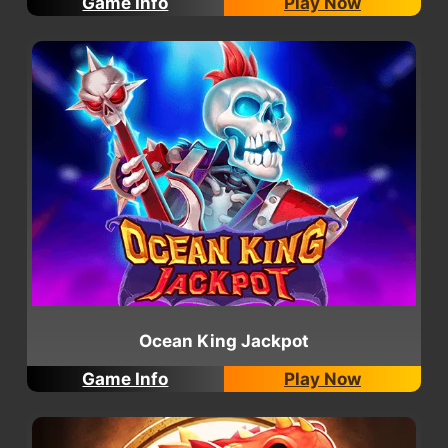
Game Info
Play Now
Ocean King Jackpot
Game Info
Play Now