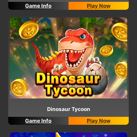
Game Info
Play Now
Dinosaur Tycoon
Game Info
Play Now