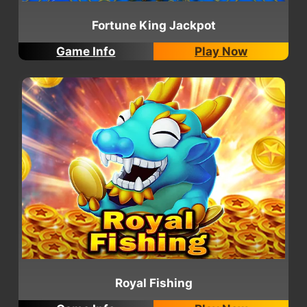
Fortune King Jackpot
Game Info
Play Now
Royal Fishing