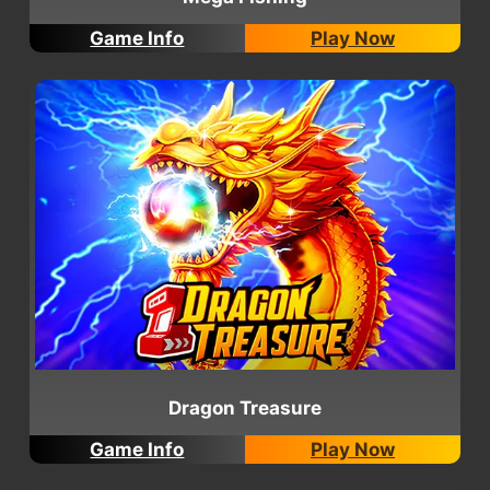
Game Info
Play Now
Dragon Treasure
Game Info
Play Now