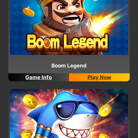
Boom Legend
Game Info
Play Now