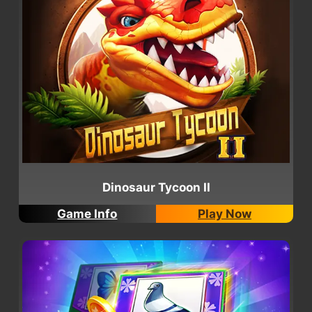
Dinosaur Tycoon II
Game Info
Play Now