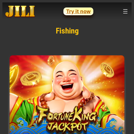
Skip
Try it now
to
content
Fishing