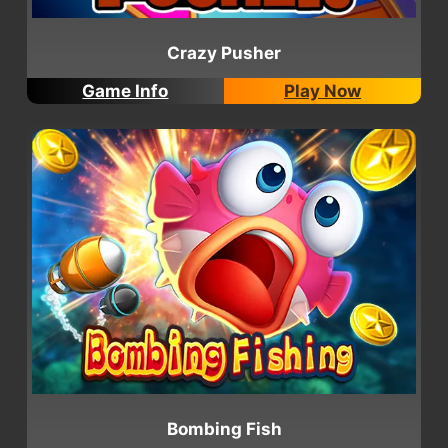
Crazy Pusher
Game Info
Play Now
Bombing Fish