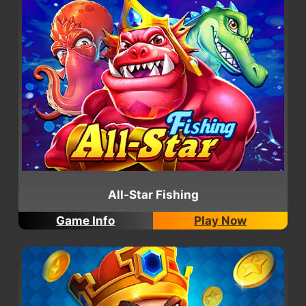
All-Star Fishing
Game Info
Play Now