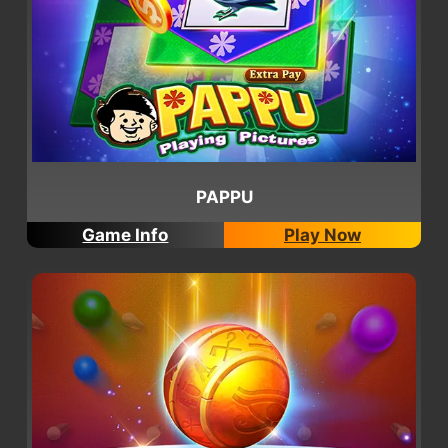
PAPPU
Game Info
Play Now