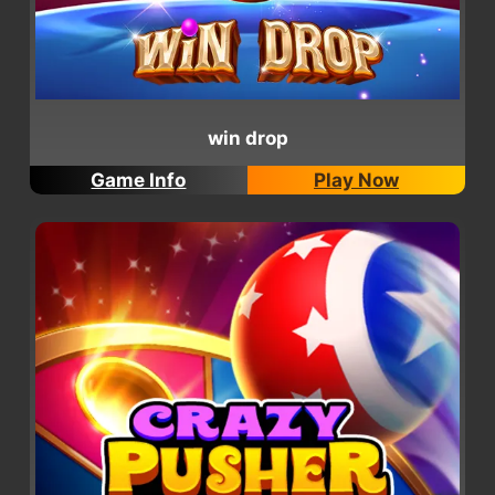
win drop
Game Info
Play Now