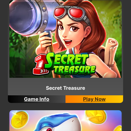
Secret Treasure
Game Info
Play Now