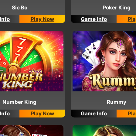
Sic Bo
Poker King
Info
Play Now
Game Info
Pl
Number King
Rummy
Info
Play Now
Game Info
Pl