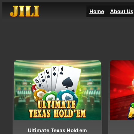
Skip
Home
About Us
to
content
Ultimate Texas Hold’em