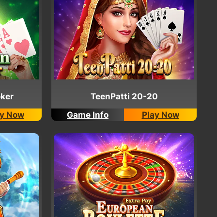
oker
TeenPatti 20-20
ay Now
Game Info
Play Now