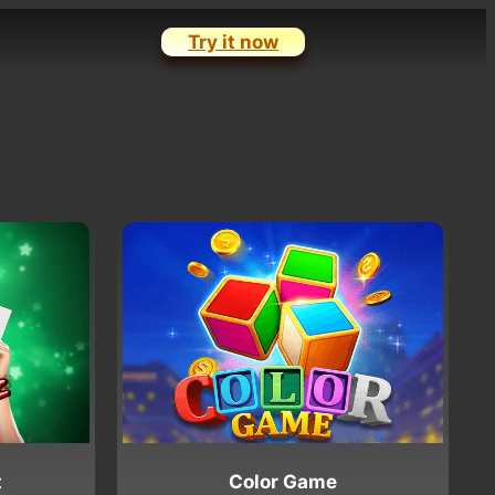
Try it now
t
Color Game