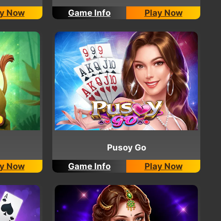
ay Now
Game Info
Play Now
Pusoy Go
ay Now
Game Info
Play Now