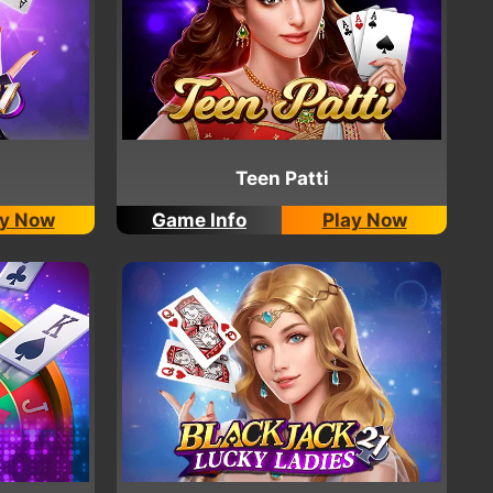
Teen Patti
ay Now
Game Info
Play Now