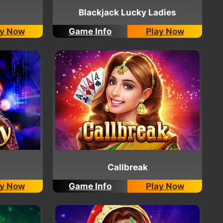
Blackjack Lucky Ladies
ay Now
Game Info
Play Now
Callbreak
ay Now
Game Info
Play Now