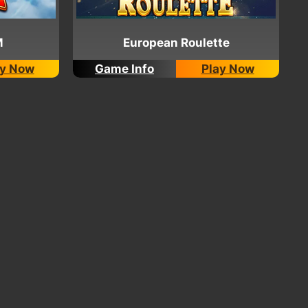
M
European Roulette
ay Now
Game Info
Play Now