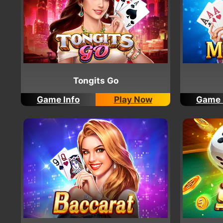
Tongits Go
Game Info
Play Now
Game 