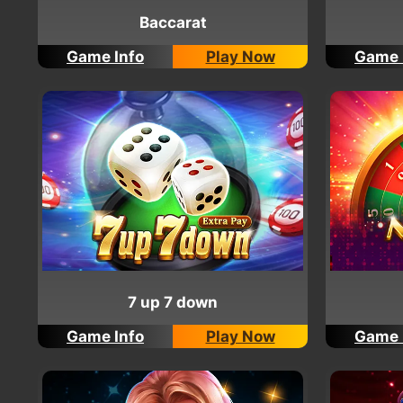
Baccarat
Game Info
Play Now
Game 
7 up 7 down
Game Info
Play Now
Game 