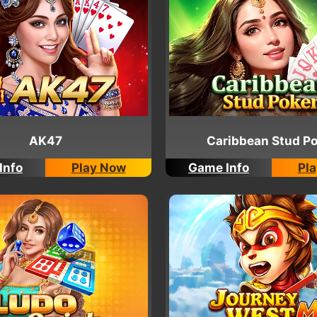
AK47
Caribbean Stud P
Info
Play Now
Game Info
Pl