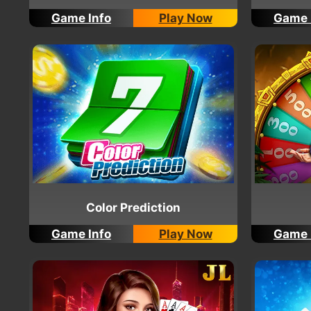
Game Info
Play Now
Game 
Color Prediction
Game Info
Play Now
Game 