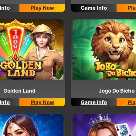
Info
Play Now
Game Info
Pl
Golden Land
Jogo Do Bicho
Info
Play Now
Game Info
Pl