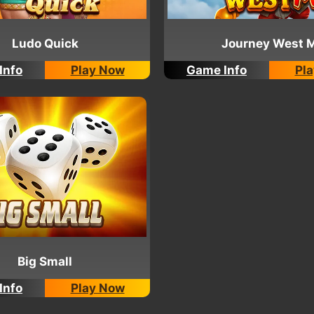
Ludo Quick
Journey West 
Info
Play Now
Game Info
Pl
Big Small
Info
Play Now