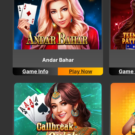
Andar Bahar
Game Info
Play Now
Game 