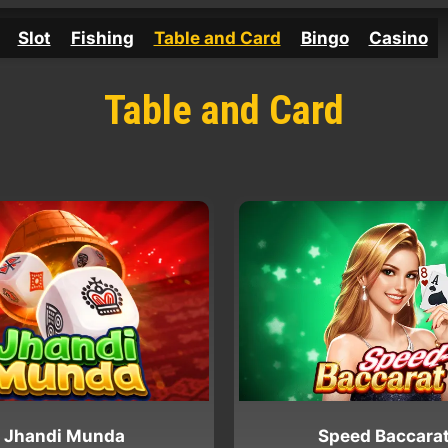
Slot
Fishing
Table and Card
Bingo
Casino
Table and Card
Jhandi Munda
Speed Baccara