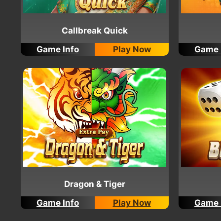
Callbreak Quick
Game Info
Play Now
Game 
Dragon & Tiger
Game Info
Play Now
Game 