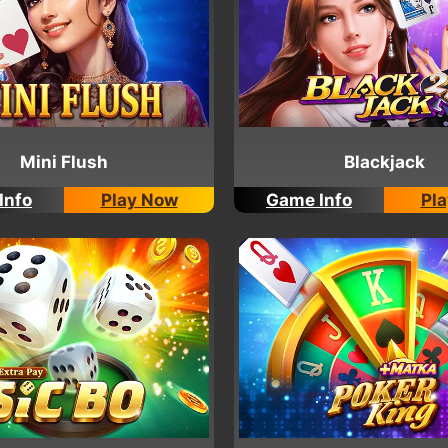
Mini Flush
Blackjack
Info
Play Now
Game Info
Pl