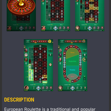
DESCRIPTION
European Roulette is a traditional and popular