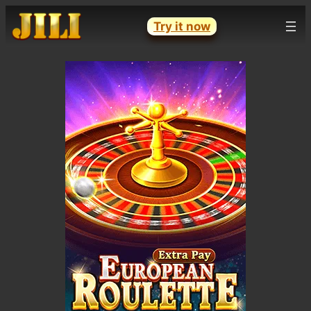
Skip
Try it now
to
content