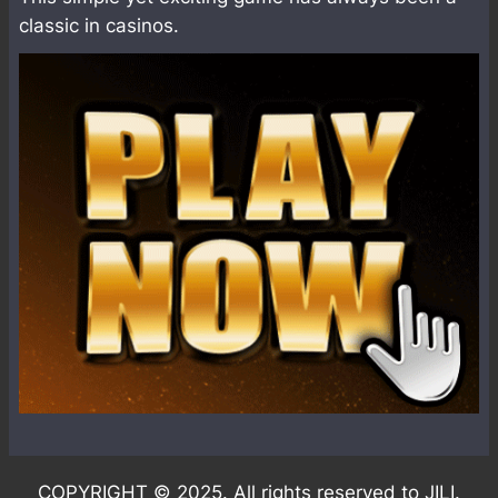
classic in casinos.
COPYRIGHT © 2025. All rights reserved to JILI.