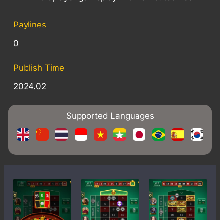
Paylines
0
Publish Time
2024.02
Supported Languages