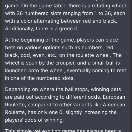
game. On the game table, there is a rotating wheel
with 36 numbered slots ranging from 1 to 36, each
with a color alternating between red and black.
Additionally, there is a green 0.
At the beginning of the game, players can place
bets on various options such as numbers, red,
black, odd, even, etc., on the roulette wheel. The
wheel is spun by the croupier, and a small ball is
launched onto the wheel, eventually coming to rest
in one of the numbered slots.
Depending on where the ball stops, winning bets
are paid out according to different odds. European
Roulette, compared to other variants like American
Roulette, has only one 0, slightly increasing the
players’ odds of winning.
This simple yet exciting game has always been a