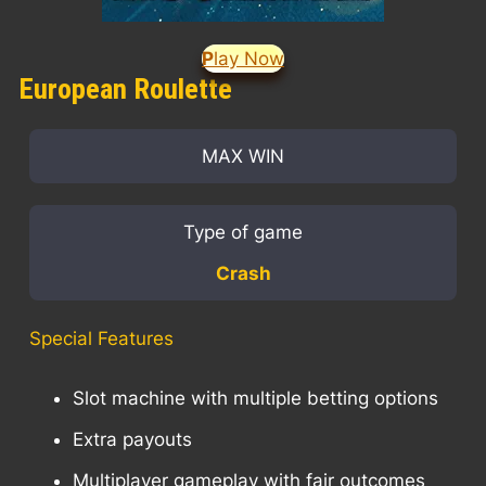
P
lay Now
European Roulette
MAX WIN
Type of game
Crash
Special Features
Slot machine with multiple betting options
Extra payouts
Multiplayer gameplay with fair outcomes