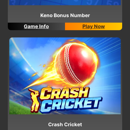
Keno Bonus Number
Game Info
Play Now
Crash Cricket