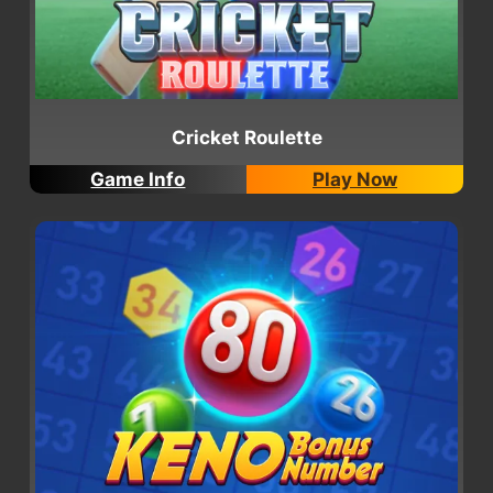
Cricket Roulette
Game Info
Play Now