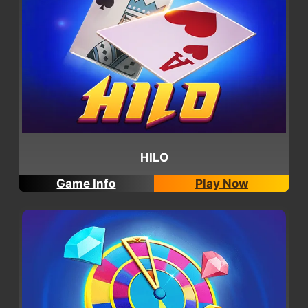
HILO
Game Info
Play Now