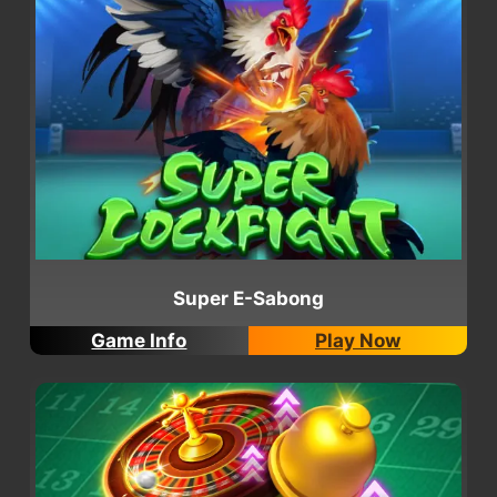
Super E-Sabong
Game Info
Play Now