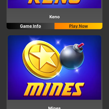
Keno
Game Info
Play Now
Mines