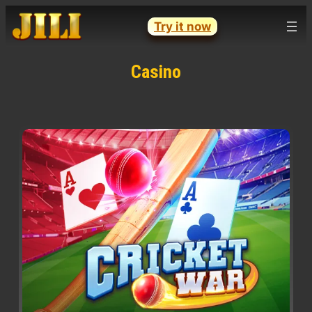
Skip
Try it now
to
content
Casino