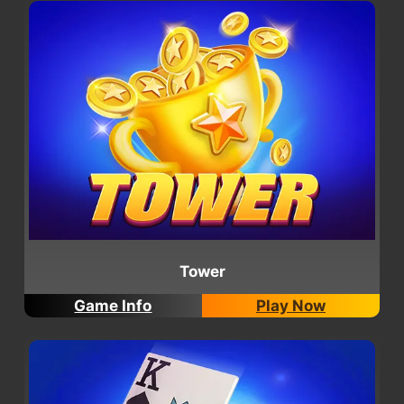
Tower
Game Info
Play Now