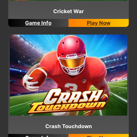
Cricket War
Game Info
Play Now
Crash Touchdown