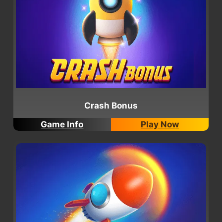
Crash Bonus
Game Info
Play Now