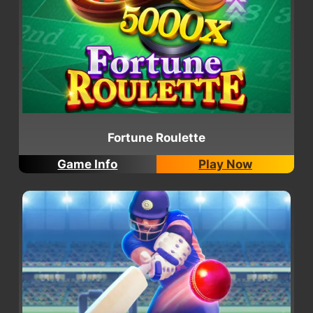
Fortune Roulette
Game Info
Play Now