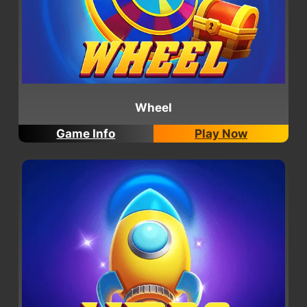
Wheel
Game Info
Play Now