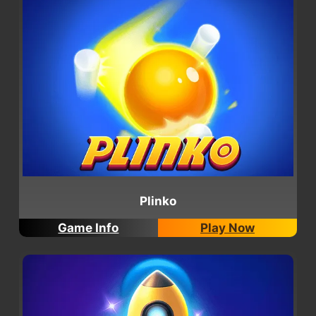
Plinko
Game Info
Play Now