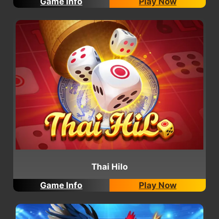
Game Info
Play Now
Thai Hilo
Game Info
Play Now