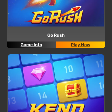
Go Rush
Game Info
Play Now