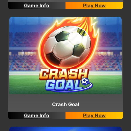
Game Info
Play Now
Crash Goal
Game Info
Play Now