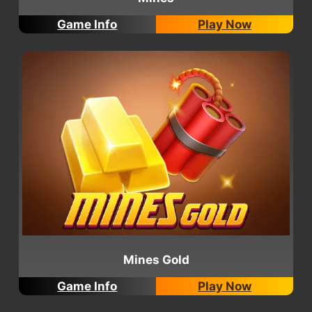
Game Info
Play Now
Mines Gold
Game Info
Play Now