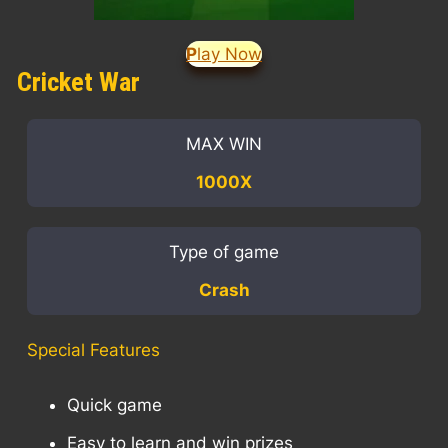
P
lay Now
Cricket War
MAX WIN
1000X
Type of game
Crash
Special Features
Quick game
Easy to learn and win prizes