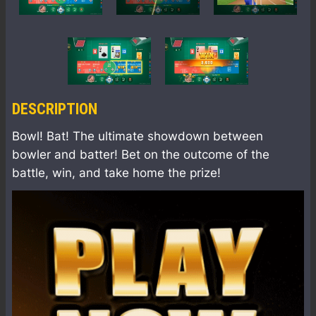
DESCRIPTION
Bowl! Bat! The ultimate showdown between
bowler and batter! Bet on the outcome of the
battle, win, and take home the prize!