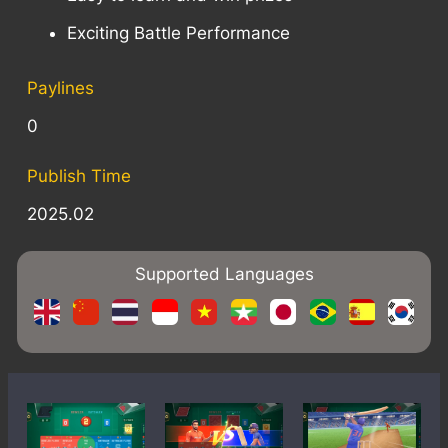
Exciting Battle Performance
Paylines
0
Publish Time
2025.02
Supported Languages