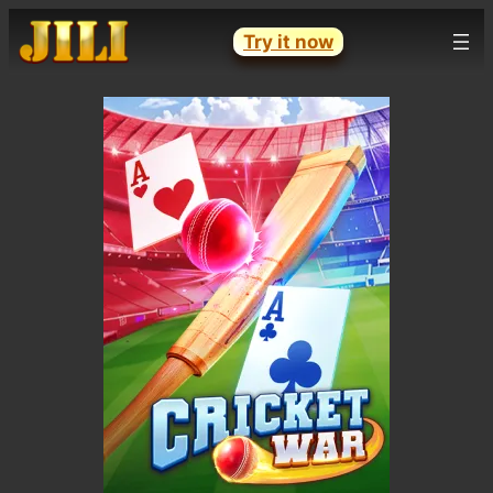
Skip
Try it now
to
content