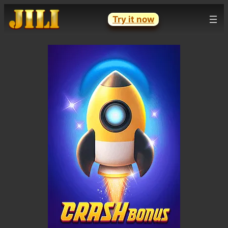
Skip
Try it now
to
content