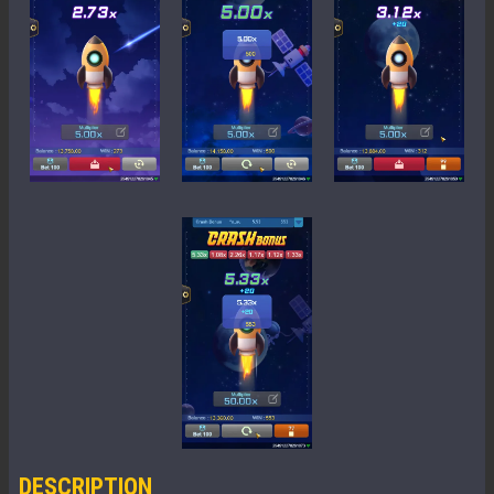
DESCRIPTION