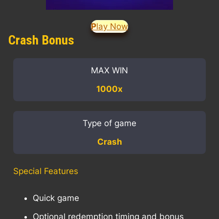
P
lay Now
Crash Bonus
MAX WIN
1000x
Type of game
Crash
Special Features
Quick game
Optional redemption timing and bonus