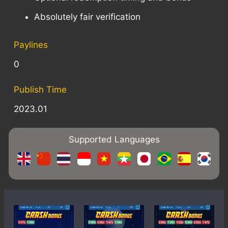
Absolutely fair verification
Paylines
0
Publish Time
2023.01
Supported Languages