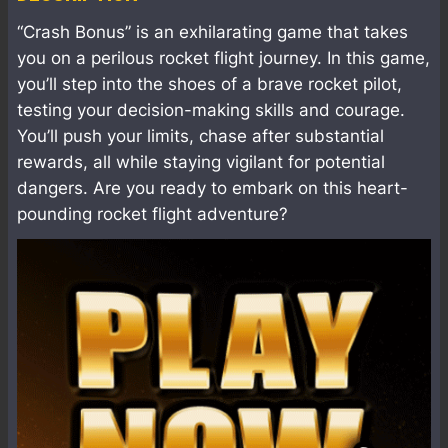
“Crash Bonus” is an exhilarating game that takes
you on a perilous rocket flight journey. In this game,
you’ll step into the shoes of a brave rocket pilot,
testing your decision-making skills and courage.
You’ll push your limits, chase after substantial
rewards, all while staying vigilant for potential
dangers. Are you ready to embark on this heart-
pounding rocket flight adventure?