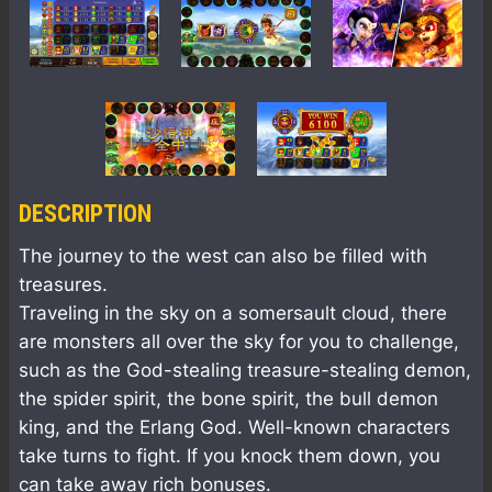
DESCRIPTION
The journey to the west can also be filled with
treasures.
Traveling in the sky on a somersault cloud, there
are monsters all over the sky for you to challenge,
such as the God-stealing treasure-stealing demon,
the spider spirit, the bone spirit, the bull demon
king, and the Erlang God. Well-known characters
take turns to fight. If you knock them down, you
can take away rich bonuses.