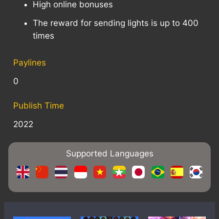
High online bonuses
The reward for sending lights is up to 400
times
Paylines
0
Publish Time
2022
Supported Languages