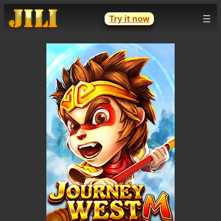
Skip
Try it now
to
content