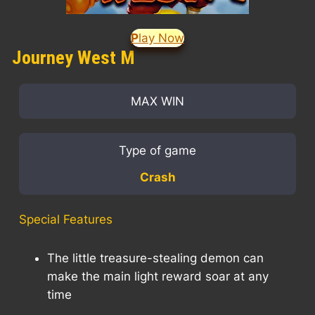
P
lay Now
Journey West M
MAX WIN
Type of game
Crash
Special Features
The little treasure-stealing demon can
make the main light reward soar at any
time