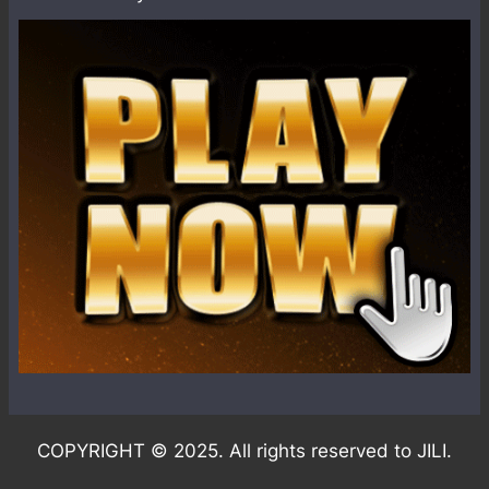
COPYRIGHT © 2025. All rights reserved to JILI.