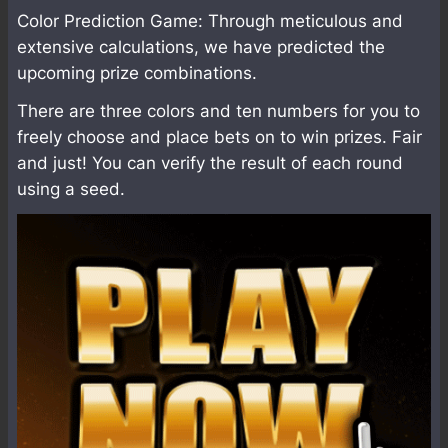
Color Prediction Game: Through meticulous and
extensive calculations, we have predicted the
upcoming prize combinations.
There are three colors and ten numbers for you to
freely choose and place bets on to win prizes. Fair
and just! You can verify the result of each round
using a seed.