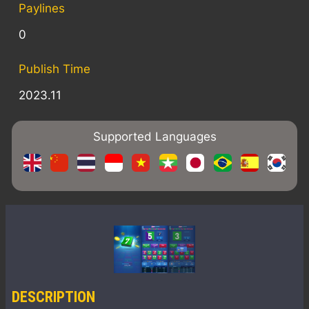
Paylines
0
Publish Time
2023.11
Supported Languages
DESCRIPTION