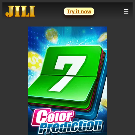
Skip
Try it now
to
content