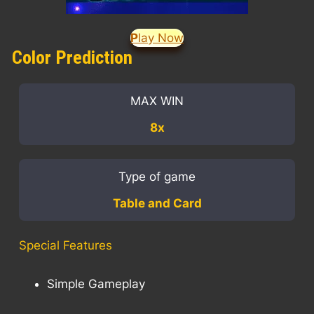
P
lay Now
Color Prediction
MAX WIN
8x
Type of game
Table and Card
Special Features
Simple Gameplay