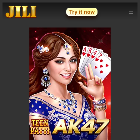
Skip
Try it now
to
content