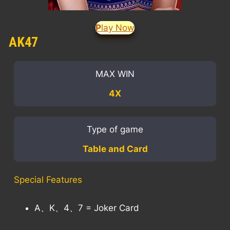
P
lay Now
AK47
MAX WIN
4X
Type of game
Table and Card
Special Features
A、K、4、7 = Joker Card