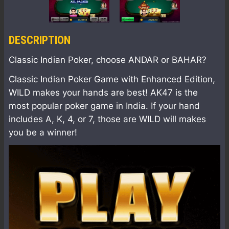
DESCRIPTION
Classic Indian Poker, choose ANDAR or BAHAR?
Classic Indian Poker Game with Enhanced Edition,
WILD makes your hands are best! AK47 is the
most popular poker game in India. If your hand
includes A, K, 4, or 7, those are WILD will makes
you be a winner!