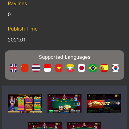
Paylines
0
Publish Time
2021.01
Supported Languages