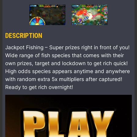
DESCRIPTION
Jackpot Fishing – Super prizes right in front of you!
Wide range of fish species that comes with their
own prizes, target and lockdown to get rich quick!
High odds species appears anytime and anywhere
with random extra 5x multipliers after captured!
Ready to get rich overnight!