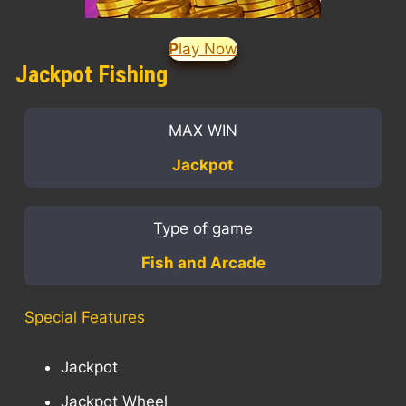
P
lay Now
Jackpot Fishing
MAX WIN
Jackpot
Type of game
Fish and Arcade
Special Features
Jackpot
Jackpot Wheel