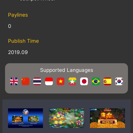
Paylines
0
Publish Time
2019.09
Supported Languages