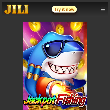
Skip
Try it now
to
content