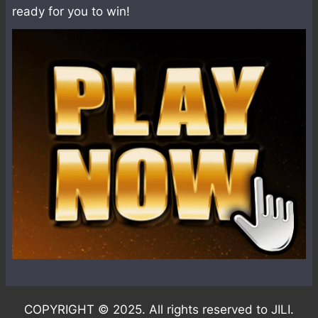
ready for you to win!
COPYRIGHT © 2025. All rights reserved to JILI.