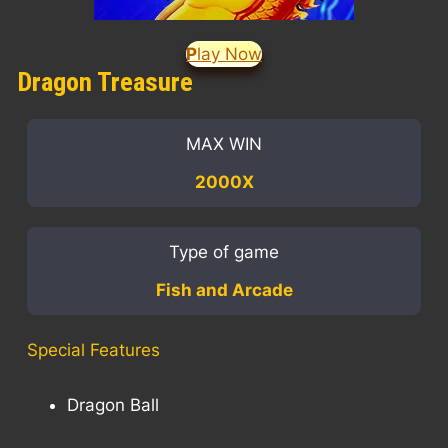
P
lay Now
Dragon Treasure
MAX WIN
2000X
Type of game
Fish and Arcade
Special Features
Dragon Ball