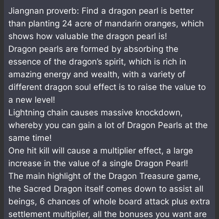
Jiangnan proverb: Find a dragon pearl is better
than planting 24 acre of mandarin oranges, which
shows how valuable the dragon pearl is!
Dragon pearls are formed by absorbing the
essence of the dragon’s spirit, which is rich in
amazing energy and wealth, with a variety of
different dragon soul effect is to raise the value to
a new level!
Lightning chain causes massive knockdown,
whereby you can gain a lot of Dragon Pearls at the
same time!
One hit kill will cause a multiplier effect, a large
increase in the value of a single Dragon Pearl!
The main highlight of the Dragon Treasure game,
the Sacred Dragon itself comes down to assist all
beings, 6 chances of whole board attack plus extra
settlement multiplier, all the bonuses you want are