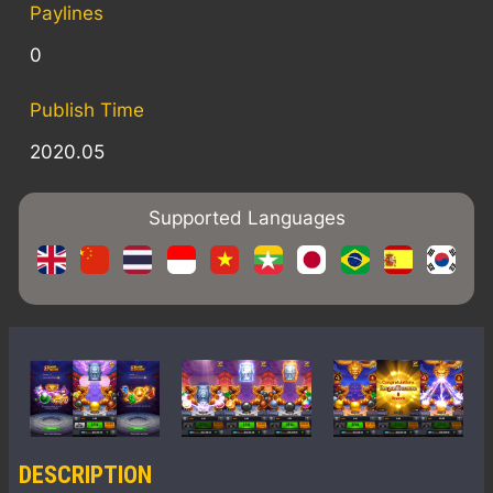
Paylines
0
Publish Time
2020.05
Supported Languages
DESCRIPTION