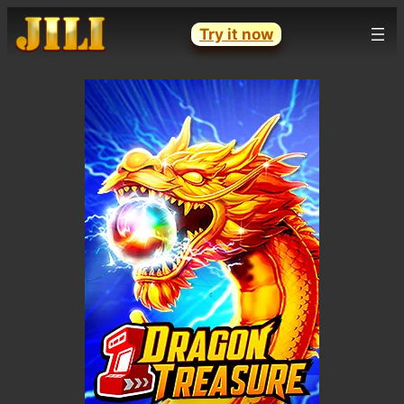
Skip
Try it now
to
content