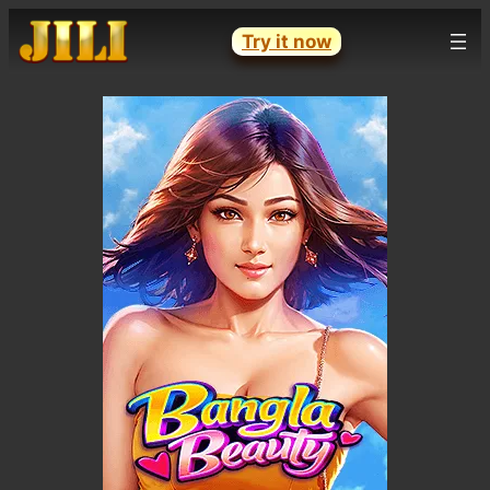
Skip
Try it now
to
content