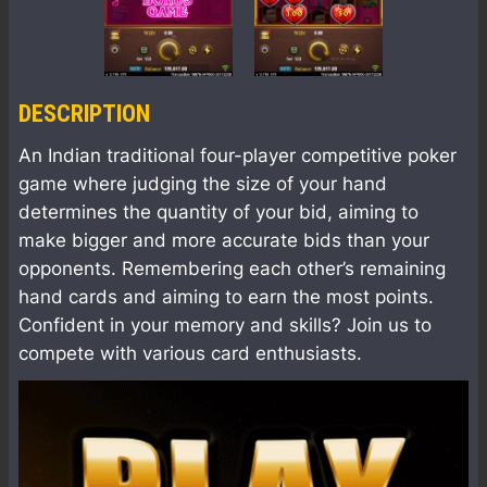
DESCRIPTION
An Indian traditional four-player competitive poker
game where judging the size of your hand
determines the quantity of your bid, aiming to
make bigger and more accurate bids than your
opponents. Remembering each other’s remaining
hand cards and aiming to earn the most points.
Confident in your memory and skills? Join us to
compete with various card enthusiasts.