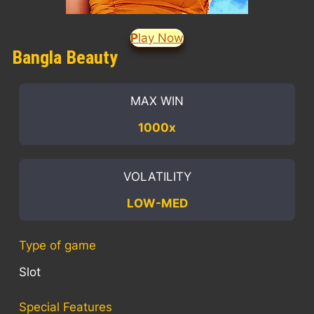
P
lay Now
Bangla Beauty
MAX WIN
1000x
VOLATILITY
LOW-MED
Type of game
Slot
Special Features