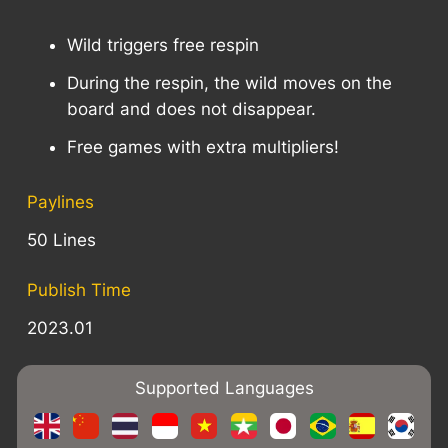
Wild triggers free respin
During the respin, the wild moves on the
board and does not disappear.
Free games with extra multipliers!
Paylines
50 Lines
Publish Time
2023.01
Supported Languages