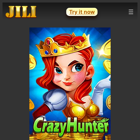
Skip
Try it now
to
content