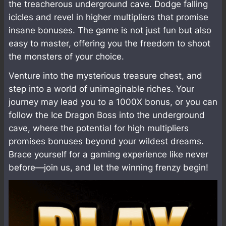
the treacherous underground cave. Dodge falling
icicles and revel in higher multipliers that promise
insane bonuses. The game is not just fun but also
easy to master, offering you the freedom to shoot
the monsters of your choice.
Venture into the mysterious treasure chest, and
step into a world of unimaginable riches. Your
journey may lead you to a 1000X bonus, or you can
follow the Ice Dragon Boss into the underground
cave, where the potential for high multipliers
promises bonuses beyond your wildest dreams.
Brace yourself for a gaming experience like never
before—join us, and let the winning frenzy begin!