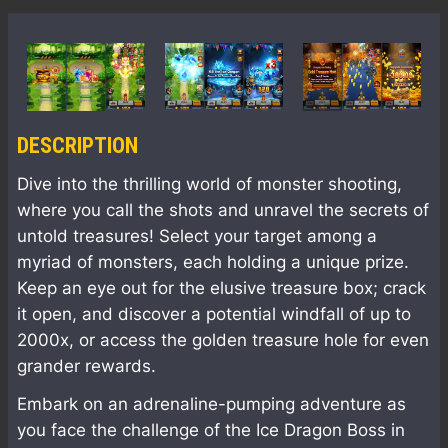
DESCRIPTION
Dive into the thrilling world of monster shooting,
where you call the shots and unravel the secrets of
untold treasures! Select your target among a
myriad of monsters, each holding a unique prize.
Keep an eye out for the elusive treasure box; crack
it open, and discover a potential windfall of up to
2000x, or access the golden treasure hole for even
grander rewards.
Embark on an adrenaline-pumping adventure as
you face the challenge of the Ice Dragon Boss in