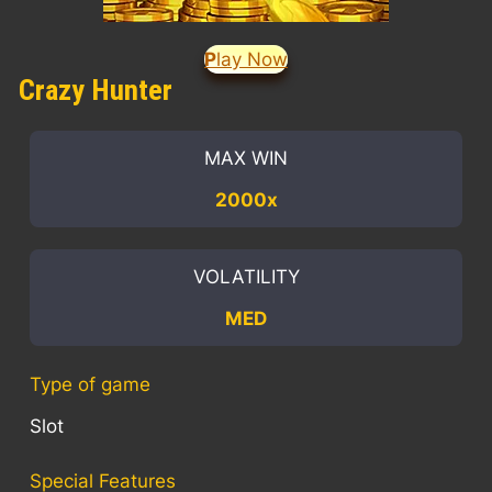
P
lay Now
Crazy Hunter
MAX WIN
2000x
VOLATILITY
MED
Type of game
Slot
Special Features