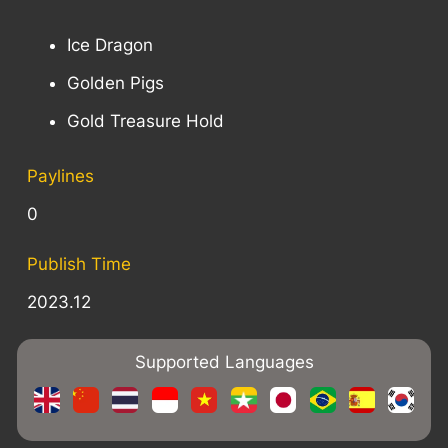
Ice Dragon
Golden Pigs
Gold Treasure Hold
Paylines
0
Publish Time
2023.12
Supported Languages