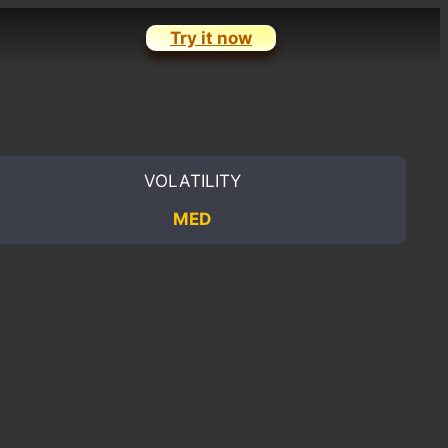
Try it now
VOLATILITY
MED