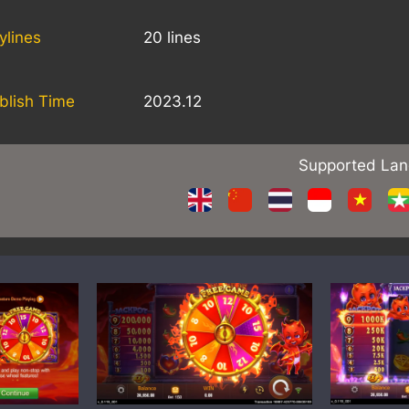
ylines
20 lines
blish Time
2023.12
Supported La