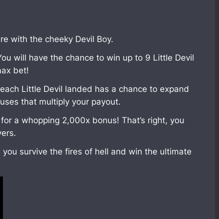
re with the cheeky Devil Boy.
You will have the chance to win up to 9 Little Devil
max bet!
 each Little Devil landed has a chance to expand
uses that multiply your payout.
s for a whopping 2,000x bonus! That’s right, you
ers.
ou survive the fires of hell and win the ultimate