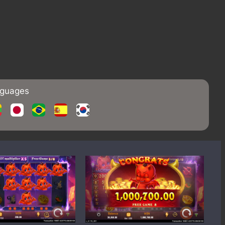
nguages