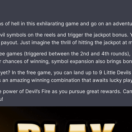
s of hell in this exhilarating game and go on an adventu
evil symbols on the reels and trigger the jackpot bonus. 
yout. Just imagine the thrill of hitting the jackpot at 
free games (triggered between the 2nd and 4th rounds),
our chances of winning, symbol expansion also brings bon
 yet? In the free game, you can land up to 9 Little Devil
 an amazing winning combination that awaits lucky play
wer of Devil’s Fire as you pursue great rewards. Can y
u!