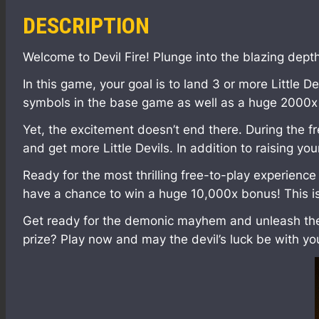
DESCRIPTION
Welcome to Devil Fire! Plunge into the blazing depth
In this game, your goal is to land 3 or more Little D
symbols in the base game as well as a huge 2000x pa
Yet, the excitement doesn’t end there. During the 
and get more Little Devils. In addition to raising y
Ready for the most thrilling free-to-play experience
have a chance to win a huge 10,000x bonus! This is
Get ready for the demonic mayhem and unleash the po
prize? Play now and may the devil’s luck be with yo