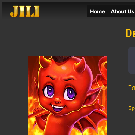
Skip
Home
About Us
to
content
De
Ty
Sp