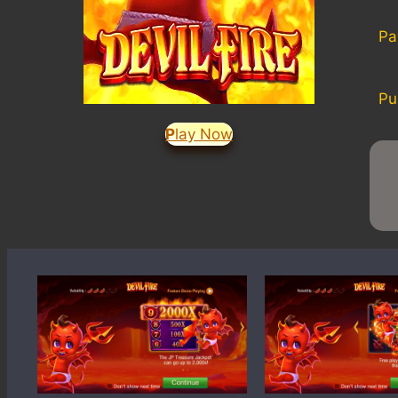
Pa
Pu
P
lay Now