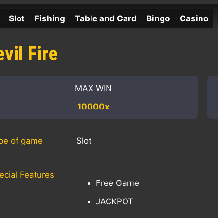
Slot
Fishing
Table and Card
Bingo
Casino
vil Fire
MAX WIN
10000x
pe of game
Slot
ecial Features
Free Game
JACKPOT