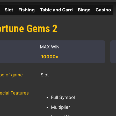
Slot
Fishing
Table and Card
Bingo
Casino
ortune Gems 2
MAX WIN
10000x
pe of game
Slot
ecial Features
Full Symbol
Multiplier