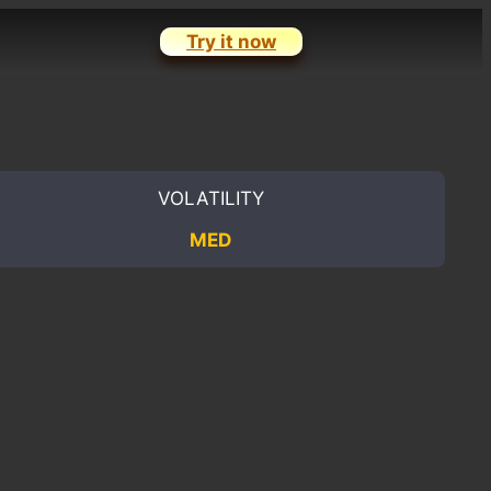
Try it now
VOLATILITY
MED