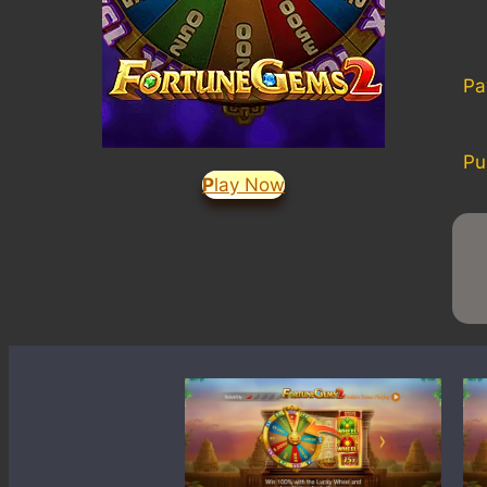
Pa
Pu
P
lay Now