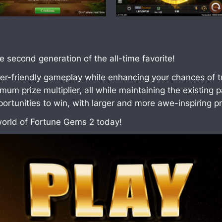
 second generation of the all-time favorite!
ser-friendly gameplay while enhancing your chances of t
m prize multiplier, all while maintaining the existing pa
ortunities to win, with larger and more awe-inspiring pr
 world of Fortune Gems 2 today!