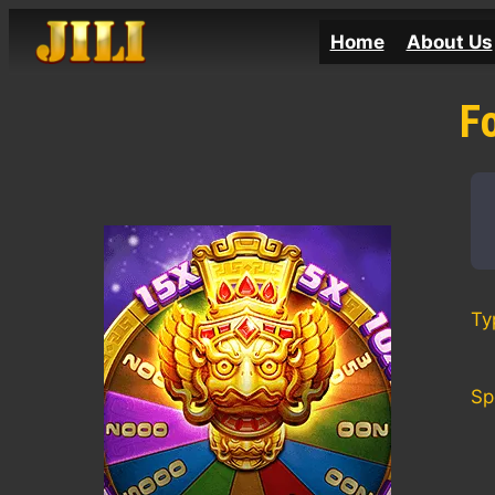
Skip
Home
About Us
to
content
F
Ty
Sp