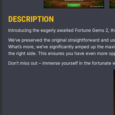
DESCRIPTION
Introducing the eagerly awaited Fortune Gems 2, the
We’ve preserved the original straightforward and u
What’s more, we’ve significantly amped up the maximu
the right side. This ensures you have even more opp
Don’t miss out – immerse yourself in the fortunate