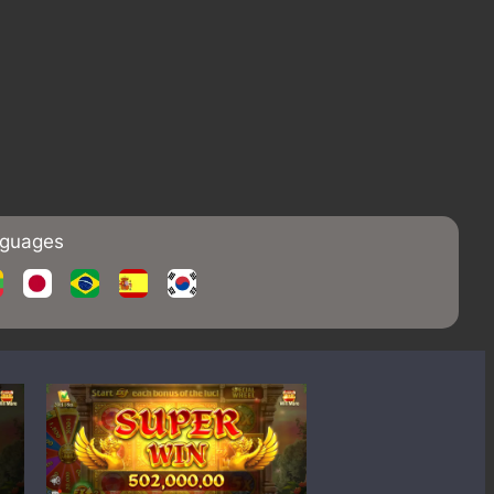
nguages