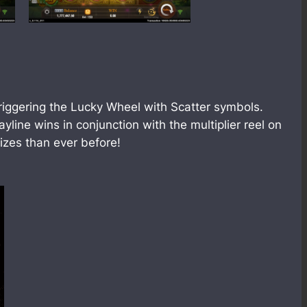
riggering the Lucky Wheel with Scatter symbols.
yline wins in conjunction with the multiplier reel on
izes than ever before!