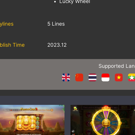
Lucky Wheel
ylines
5 Lines
blish Time
2023.12
Supported La