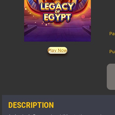
Pa
P
lay Now
Pu
DESCRIPTION