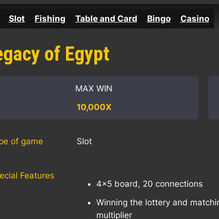
Slot
Fishing
Table and Card
Bingo
Casino
egacy of Egypt
MAX WIN
10,000X
pe of game
Slot
ecial Features
4×5 board, 20 connections
Winning the lottery and matchin
multiplier