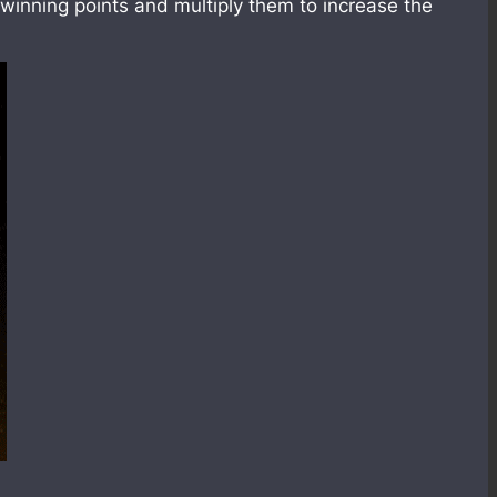
winning points and multiply them to increase the