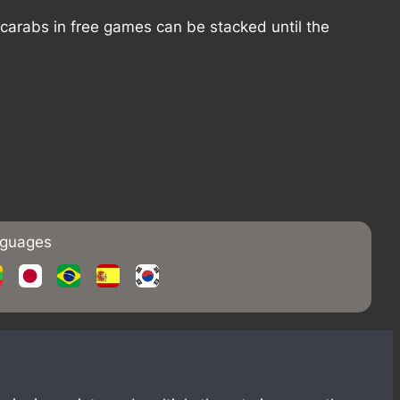
scarabs in free games can be stacked until the
nguages