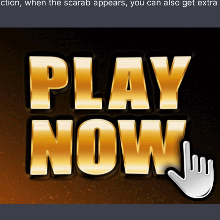
ction, when the scarab appears, you can also get extra 