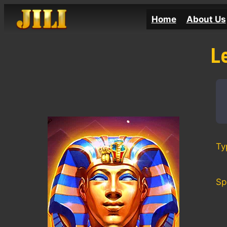
Skip
Home
About Us
to
content
L
Ty
Sp