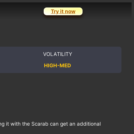
Try it now
VOLATILITY
HIGH-MED
g it with the Scarab can get an additional