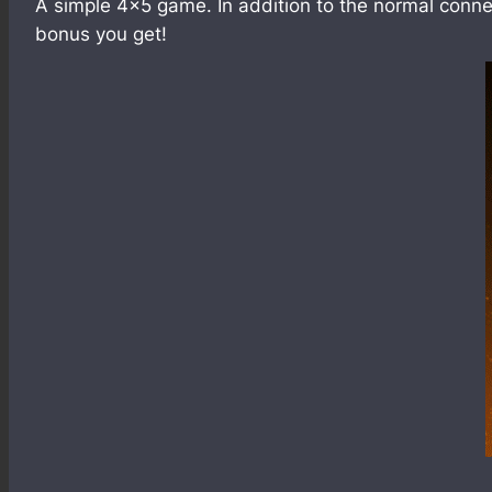
A simple 4×5 game. In addition to the normal conne
bonus you get!