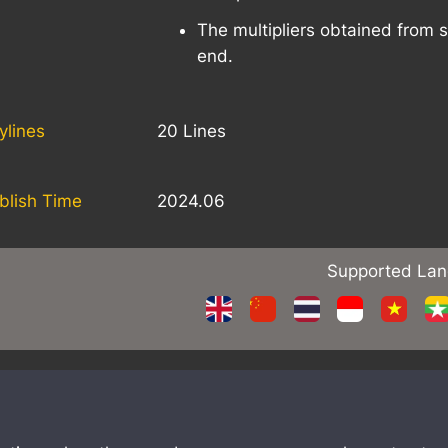
The multipliers obtained from 
end.
ylines
20 Lines
blish Time
2024.06
Supported La