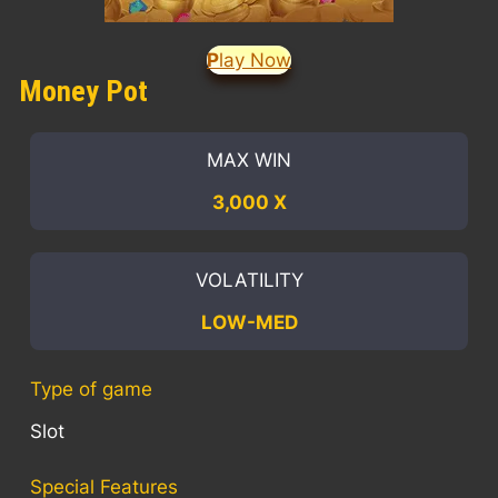
P
lay Now
Money Pot
MAX WIN
3,000 X
VOLATILITY
LOW-MED
Type of game
Slot
Special Features