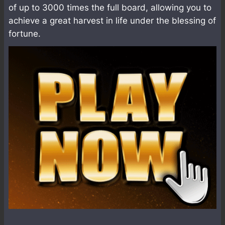
of up to 3000 times the full board, allowing you to
achieve a great harvest in life under the blessing of
fortune.