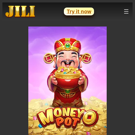
Skip
Try it now
to
content