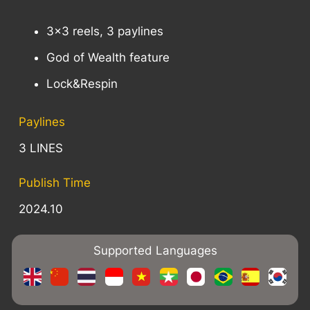
3×3 reels, 3 paylines
God of Wealth feature
Lock&Respin
Paylines
3 LINES
Publish Time
2024.10
Supported Languages