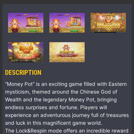
DESCRIPTION
“Money Pot” is an exciting game filled with Eastern
mysticism, themed around the Chinese God of
Wealth and the legendary Money Pot, bringing
endless surprises and fortune. Players will
experience an adventurous journey full of treasures
and luck in this magnificent game world.
The Lock&Respin mode offers an incredible reward