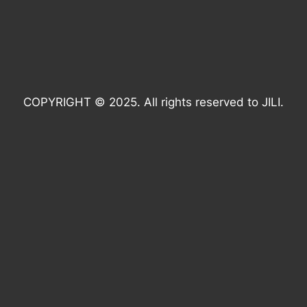
COPYRIGHT © 2025. All rights reserved to JILI.