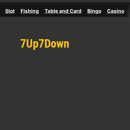
Slot
Fishing
Table and Card
Bingo
Casino
7Up7Down