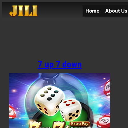
Skip
Home
About Us
to
content
7 up 7 down