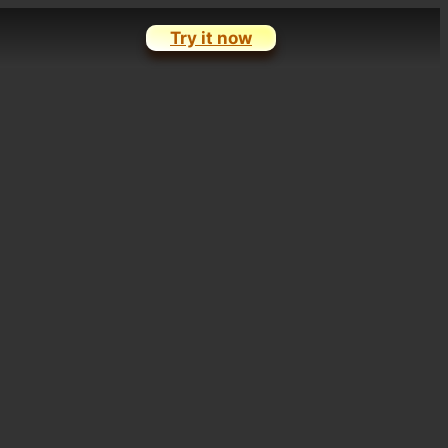
Try it now