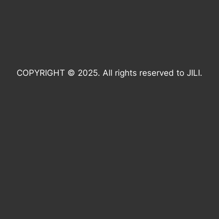
COPYRIGHT © 2025. All rights reserved to JILI.