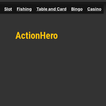
Slot
Fishing
Table and Card
Bingo
Casino
ActionHero