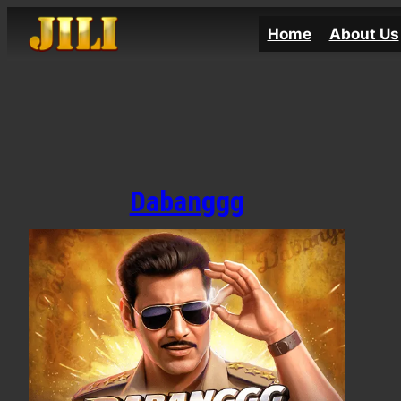
Skip
Home
About Us
to
content
Dabanggg