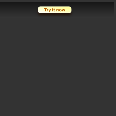
Try it now