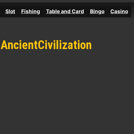
Slot
Fishing
Table and Card
Bingo
Casino
AncientCivilization