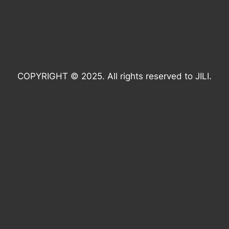
COPYRIGHT © 2025. All rights reserved to JILI.