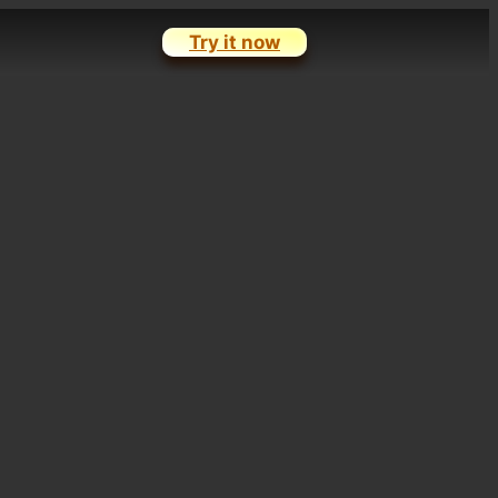
Try it now