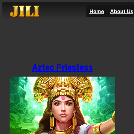
Skip
Home
About Us
to
content
Aztec Priestess