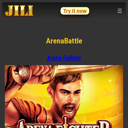
Skip
Try it now
to
content
ArenaBattle
Arena Fighter