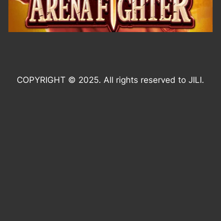
COPYRIGHT © 2025. All rights reserved to JILI.