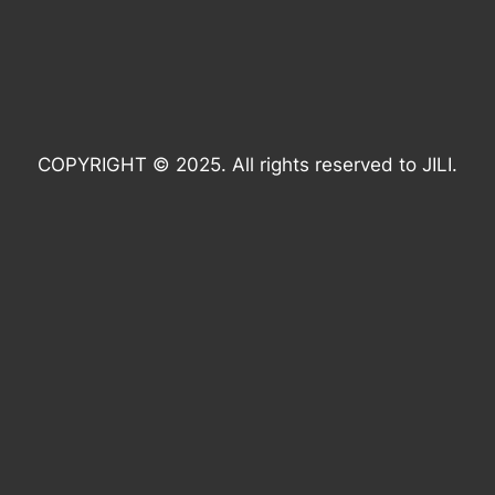
COPYRIGHT © 2025. All rights reserved to JILI.