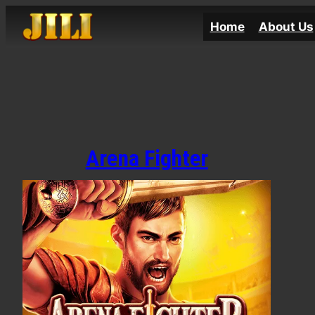
Skip
Home
About Us
to
content
Arena Fighter