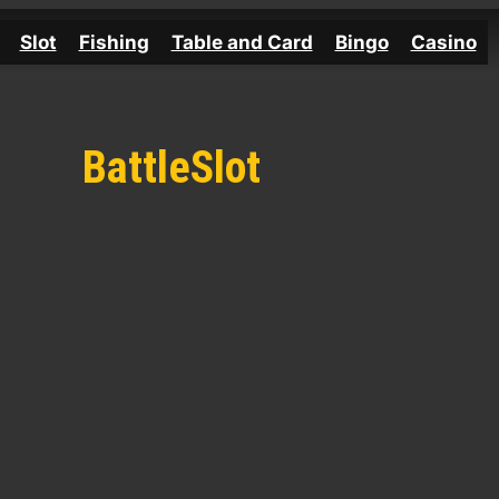
Slot
Fishing
Table and Card
Bingo
Casino
BattleSlot