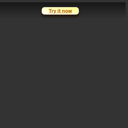
Try it now