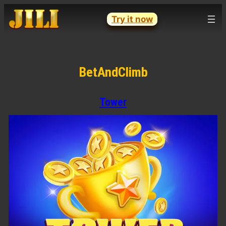
Skip
Try it now
to
content
BetAndClimb
Tower