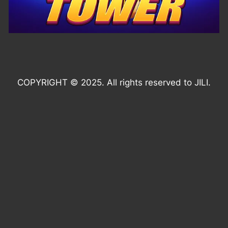
COPYRIGHT © 2025. All rights reserved to JILI.