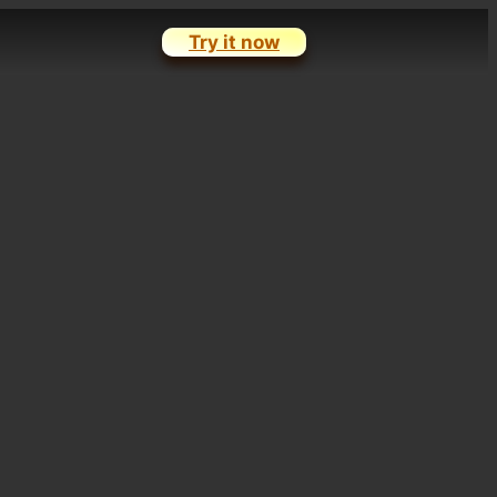
Try it now