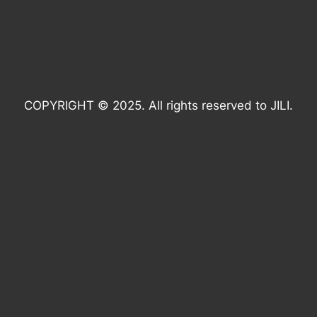
COPYRIGHT © 2025. All rights reserved to JILI.