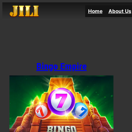
Skip
Home
About Us
to
content
Bingo Empire