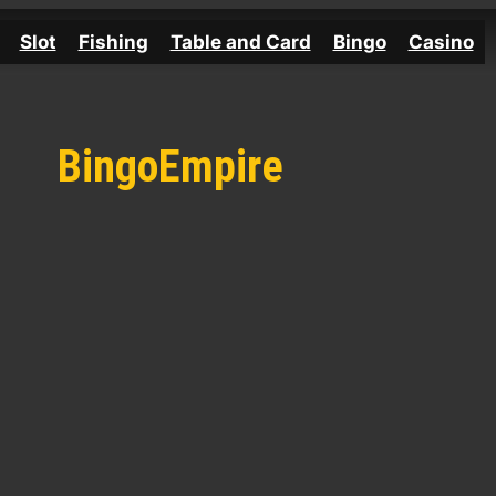
Slot
Fishing
Table and Card
Bingo
Casino
BingoEmpire