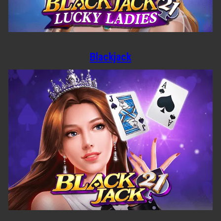
Blackjack