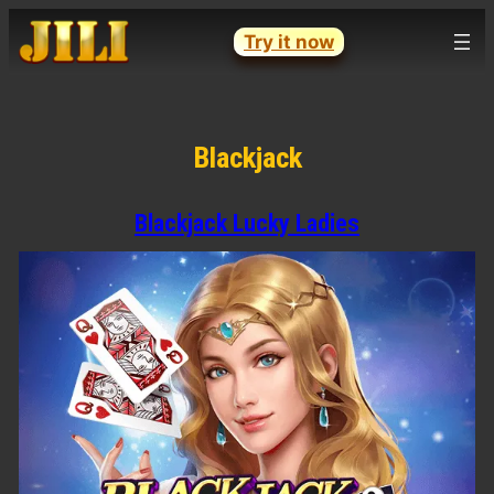
Skip
Try it now
to
content
Blackjack
Blackjack Lucky Ladies