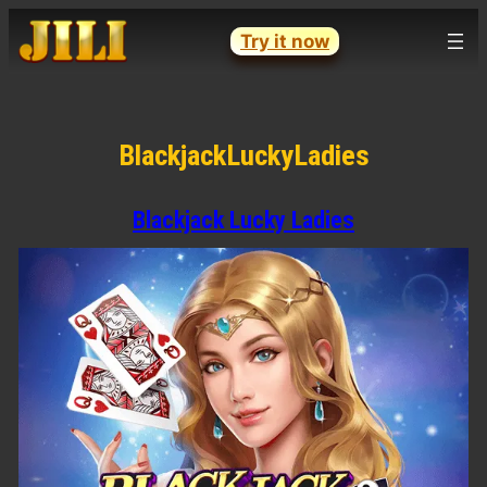
Skip
Try it now
to
content
BlackjackLuckyLadies
Blackjack Lucky Ladies