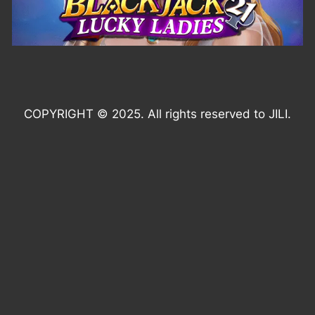
COPYRIGHT © 2025. All rights reserved to JILI.