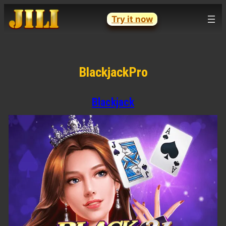
Skip
Try it now
to
content
BlackjackPro
Blackjack