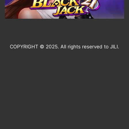
COPYRIGHT © 2025. All rights reserved to JILI.