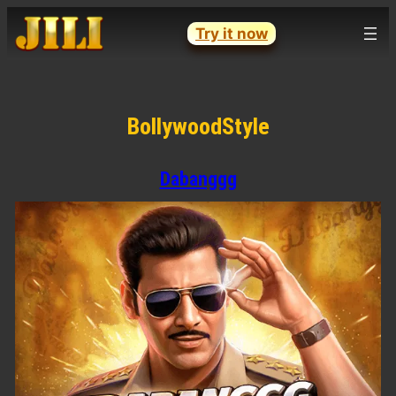
Skip
Try it now
to
content
BollywoodStyle
Dabanggg