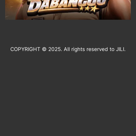
COPYRIGHT © 2025. All rights reserved to JILI.