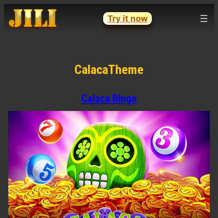
Skip
Try it now
to
content
CalacaTheme
Calaca Bingo