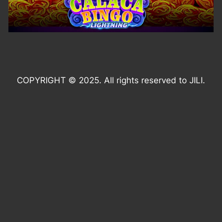
COPYRIGHT © 2025. All rights reserved to JILI.