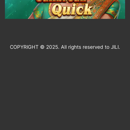
COPYRIGHT © 2025. All rights reserved to JILI.