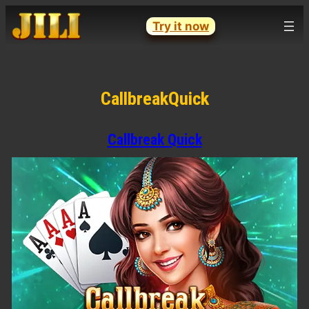
Skip
Try it now
to
content
CallbreakQuick
Callbreak Quick