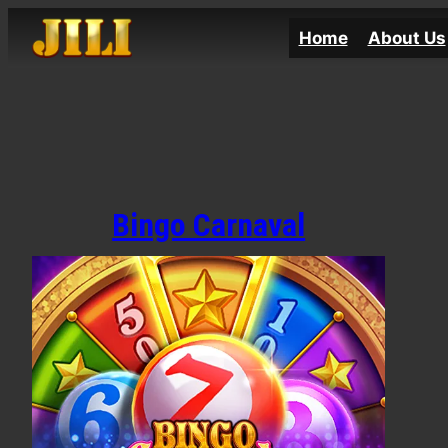
Skip
Home
About Us
to
content
Bingo Carnaval