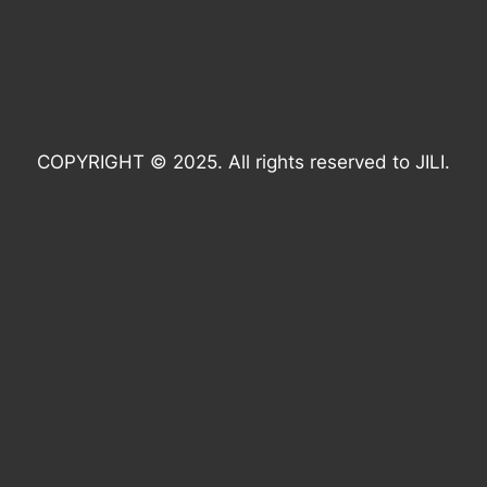
COPYRIGHT © 2025. All rights reserved to JILI.