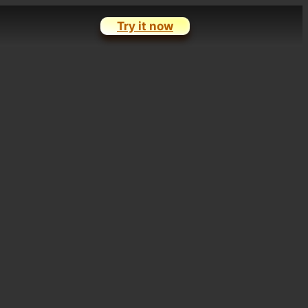
Try it now