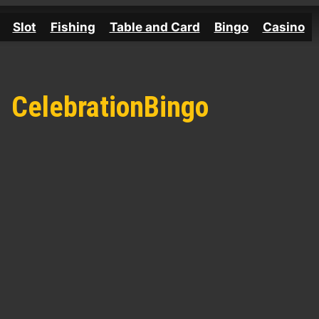
Slot
Fishing
Table and Card
Bingo
Casino
CelebrationBingo