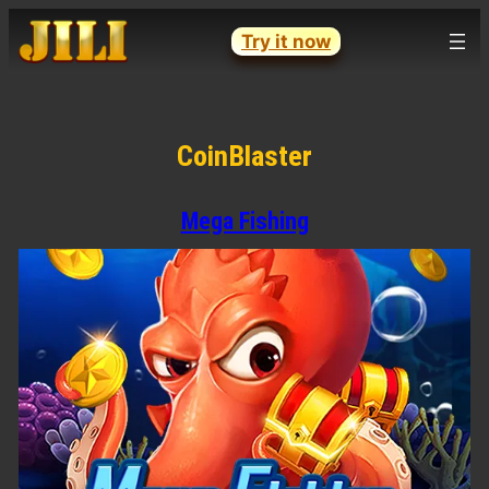
Skip
Try it now
to
content
CoinBlaster
Mega Fishing