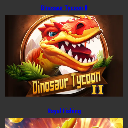
Dinosaur Tycoon II
Royal Fishing