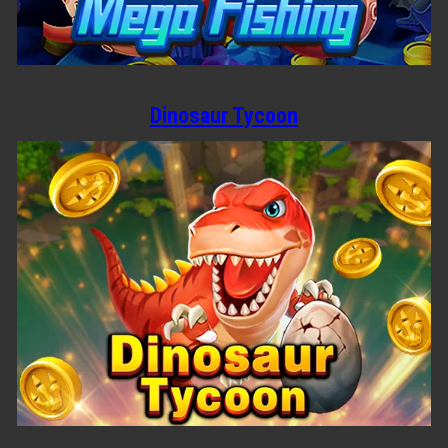
Dinosaur Tycoon