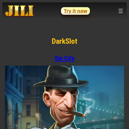
Skip
Try it now
to
content
DarkSlot
Sin City