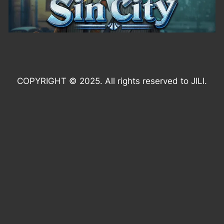
COPYRIGHT © 2025. All rights reserved to JILI.