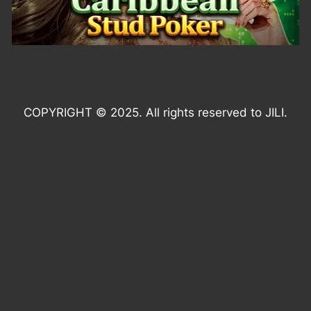
COPYRIGHT © 2025. All rights reserved to JILI.