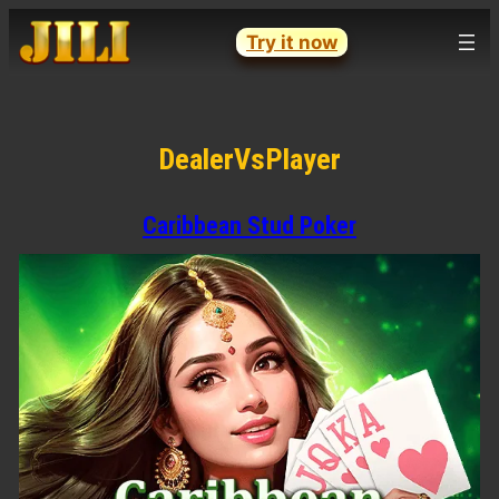
Skip
Try it now
to
content
DealerVsPlayer
Caribbean Stud Poker