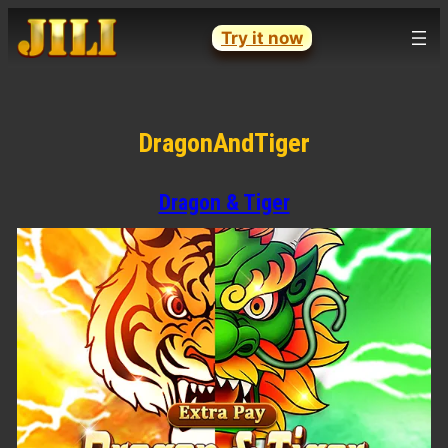
Skip
Try it now
to
content
DragonAndTiger
Dragon & Tiger