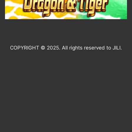
COPYRIGHT © 2025. All rights reserved to JILI.