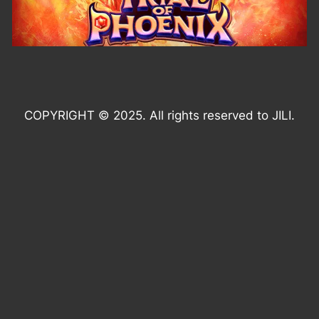
COPYRIGHT © 2025. All rights reserved to JILI.