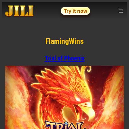
Skip
Try it now
to
content
FlamingWins
Trial of Phoenix