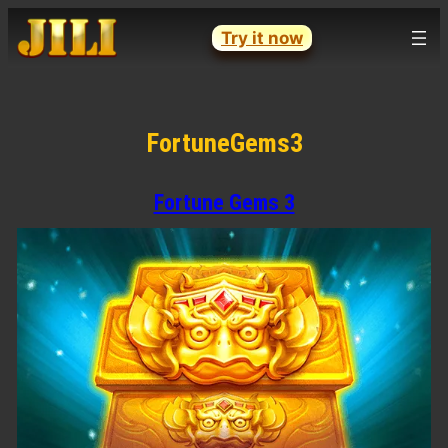
Skip
Try it now
to
content
FortuneGems3
Fortune Gems 3