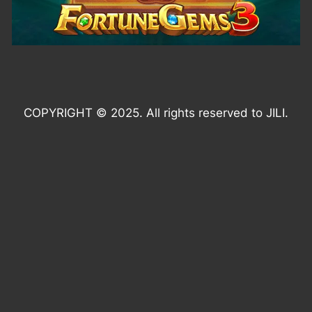
COPYRIGHT © 2025. All rights reserved to JILI.