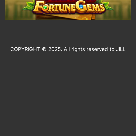
COPYRIGHT © 2025. All rights reserved to JILI.