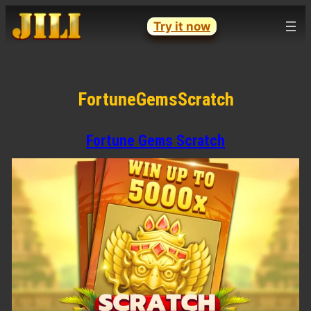
Skip
Try it now
to
content
FortuneGemsScratch
Fortune Gems Scratch