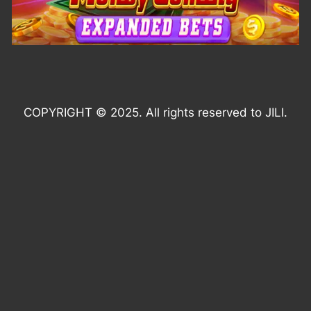
COPYRIGHT © 2025. All rights reserved to JILI.