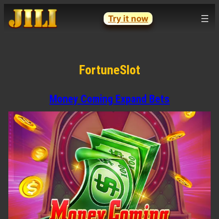
Skip
Try it now
to
content
FortuneSlot
Money Coming Expand Bets