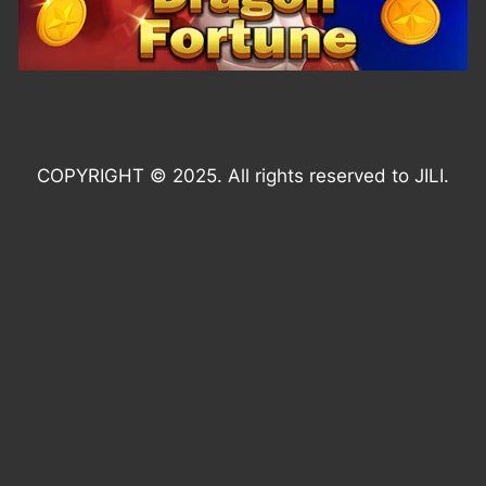
COPYRIGHT © 2025. All rights reserved to JILI.