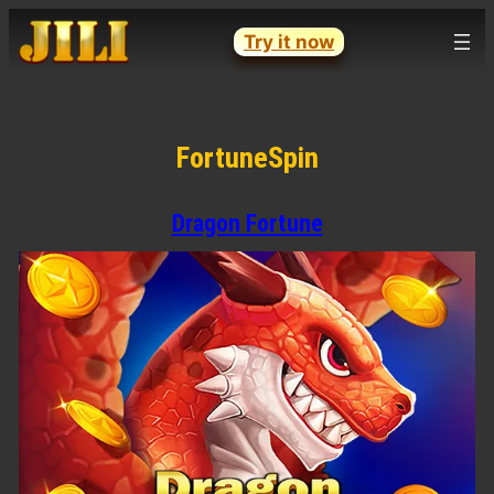
Skip
Try it now
to
content
FortuneSpin
Dragon Fortune