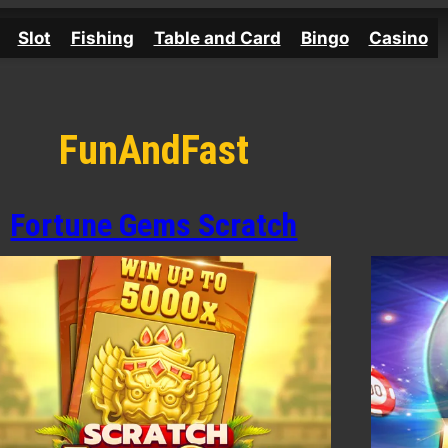
Slot
Fishing
Table and Card
Bingo
Casino
FunAndFast
Fortune Gems Scratch