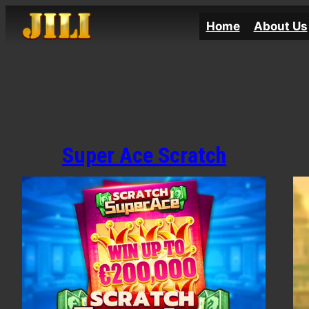
Skip
Home
About Us
to
content
Super Ace Scratch