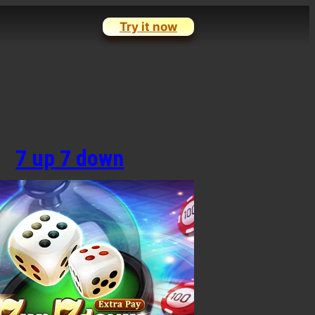
Try it now
7 up 7 down