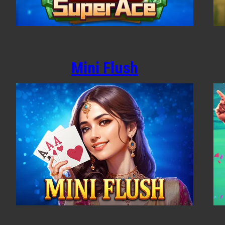
Mini Flush