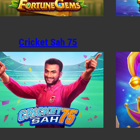
Cricket Sah 75