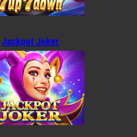
Jackpot Joker