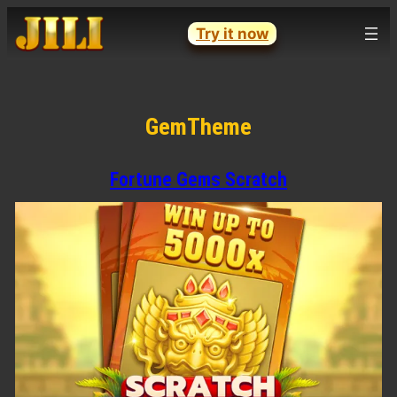
Skip
Try it now
to
content
GemTheme
Fortune Gems Scratch