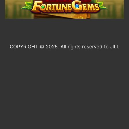
COPYRIGHT © 2025. All rights reserved to JILI.