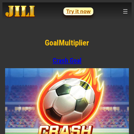
Skip
Try it now
to
content
GoalMultiplier
Crash Goal