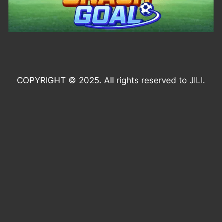
COPYRIGHT © 2025. All rights reserved to JILI.