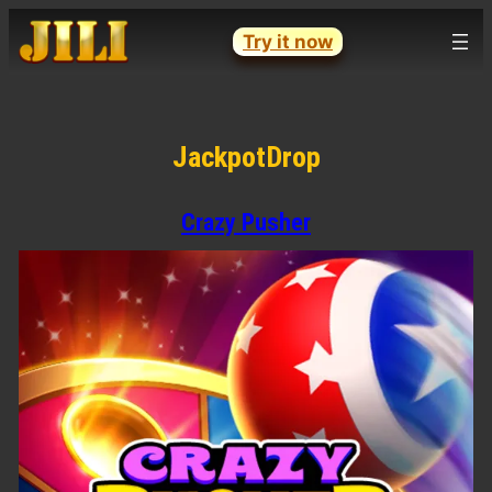
Skip
Try it now
to
content
JackpotDrop
Crazy Pusher