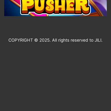
COPYRIGHT © 2025. All rights reserved to JILI.