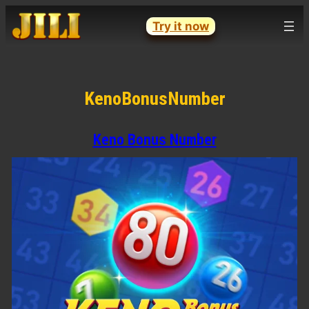
Skip
Try it now
to
content
KenoBonusNumber
Keno Bonus Number