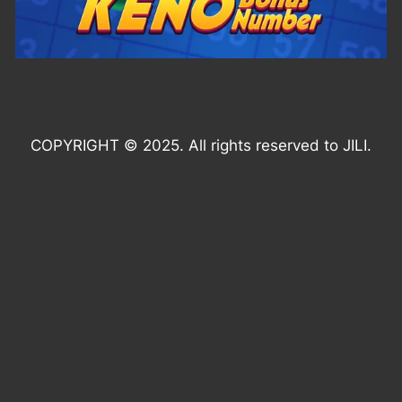
COPYRIGHT © 2025. All rights reserved to JILI.