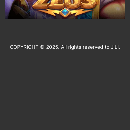
COPYRIGHT © 2025. All rights reserved to JILI.