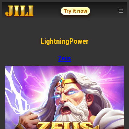
Skip
Try it now
to
content
LightningPower
Zeus