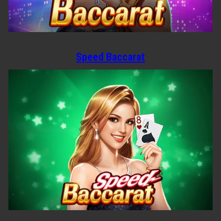
Speed Baccarat