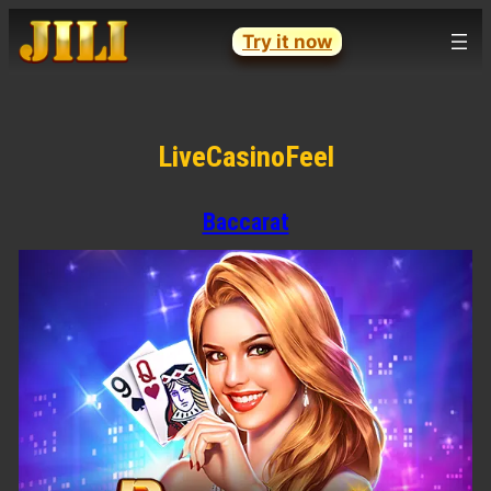
Skip
Try it now
to
content
LiveCasinoFeel
Baccarat