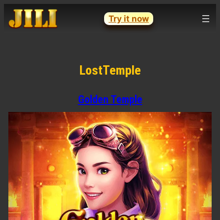
Skip
Try it now
to
content
LostTemple
Golden Temple