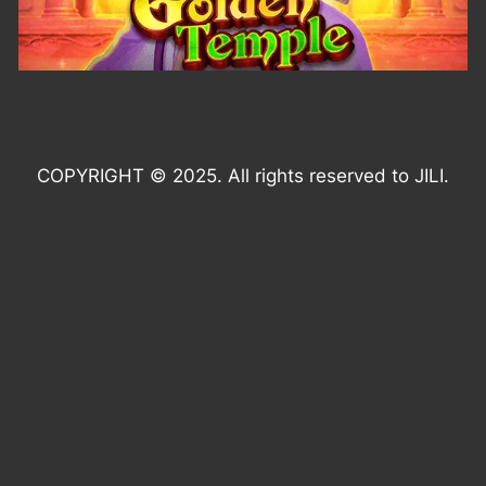
COPYRIGHT © 2025. All rights reserved to JILI.