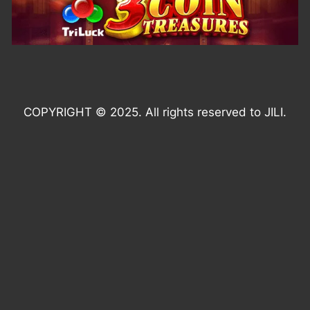
COPYRIGHT © 2025. All rights reserved to JILI.