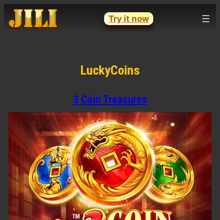
Skip
Try it now
to
content
LuckyCoins
3 Coin Treasures